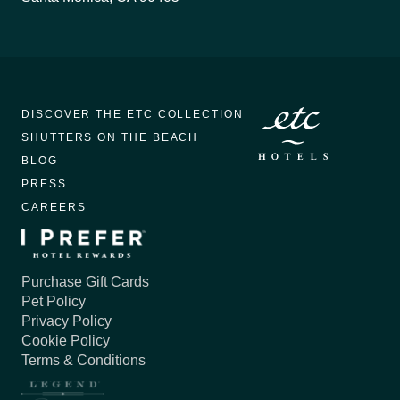
DISCOVER THE ETC COLLECTION
SHUTTERS ON THE BEACH
BLOG
PRESS
CAREERS
Purchase Gift Cards
Pet Policy
Privacy Policy
Cookie Policy
Terms & Conditions