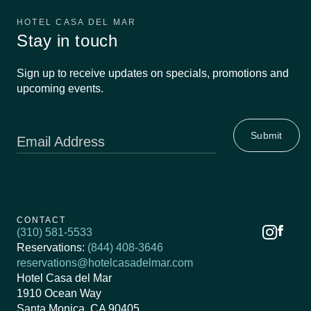
HOTEL CASA DEL MAR
Stay in touch
Sign up to receive updates on specials, promotions and
upcoming events.
Email Address
CONTACT
(310) 581-5533
Reservations:
(844) 408-3646
reservations@hotelcasadelmar.com
Hotel Casa del Mar
1910 Ocean Way
Santa Monica, CA 90405