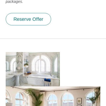
packages.
Reserve Offer