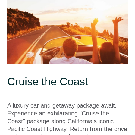
Cruise the Coast
A luxury car and getaway package await.
Experience an exhilarating "Cruise the
Coast" package along California's iconic
Pacific Coast Highway. Return from the drive