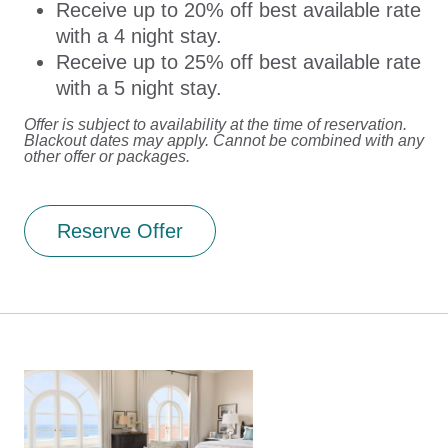
Receive up to 20% off best available rate
with a 4 night stay.
Receive up to 25% off best available rate
with a 5 night stay.
Offer is subject to availability at the time of reservation.
Blackout dates may apply. Cannot be combined with any
other offer or packages.
Reserve Offer