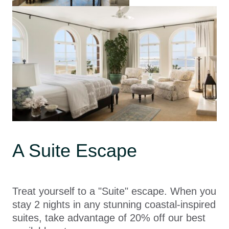
A Suite Escape
Treat yourself to a "Suite" escape. When you
stay 2 nights in any stunning coastal-inspired
suites, take advantage of 20% off our best