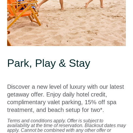
Park, Play & Stay
Discover a new level of luxury with our latest
getaway offer. Enjoy daily hotel credit,
complimentary valet parking, 15% off spa
treatment, and beach setup for two*.
Terms and conditions apply. Offer is subject to
availability at the time of reservation. Blackout dates may
apply. Cannot be combined with any other offer or