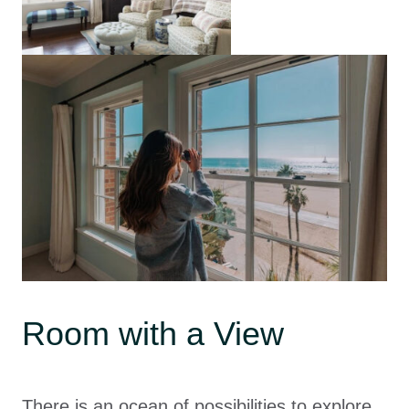
Room with a View
There is an ocean of possibilities to explore