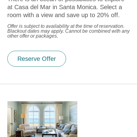
at Casa del Mar in Santa Monica. Select a
room with a view and save up to 20% off.
Offer is subject to availability at the time of reservation.
Blackout dates may apply. Cannot be combined with any
other offer or packages.
Reserve Offer