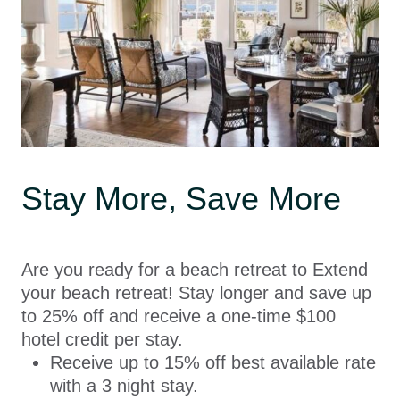
Stay More, Save More
Are you ready for a beach retreat to Extend
your beach retreat! Stay longer and save up
to 25% off and receive a one-time $100
hotel credit per stay.
Receive up to 15% off best available rate
with a 3 night stay.