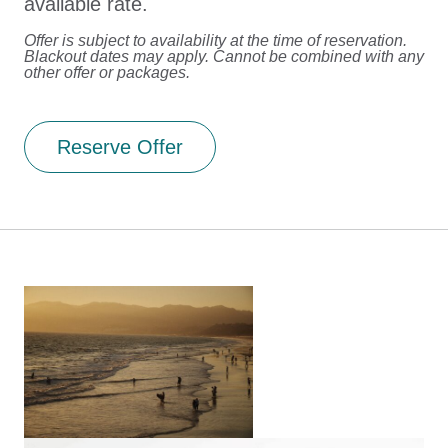
available rate.
Offer is subject to availability at the time of reservation.
Blackout dates may apply. Cannot be combined with any
other offer or packages.
Reserve Offer