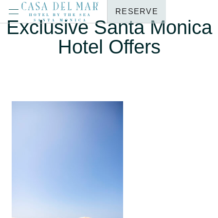
RESERVE
Exclusive Santa Monica
Hotel Offers