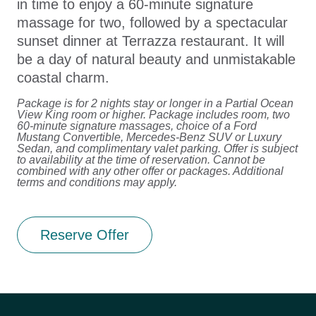
in time to enjoy a 60-minute signature
massage for two, followed by a spectacular
sunset dinner at Terrazza restaurant. It will
be a day of natural beauty and unmistakable
coastal charm.
Package is for 2 nights stay or longer in a Partial Ocean
View King room or higher. Package includes room, two
60-minute signature massages, choice of a Ford
Mustang Convertible, Mercedes-Benz SUV or Luxury
Sedan, and complimentary valet parking. Offer is subject
to availability at the time of reservation. Cannot be
combined with any other offer or packages. Additional
terms and conditions may apply.
Reserve Offer