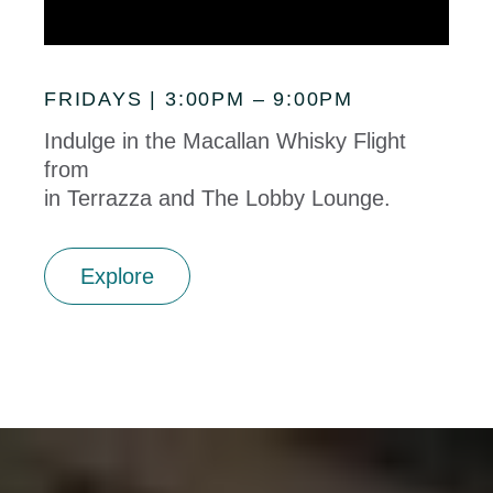
FRIDAYS | 3:00PM – 9:00PM
Indulge in the Macallan Whisky Flight
from
in Terrazza and The Lobby Lounge.
Explore