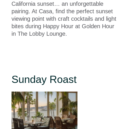
California sunset… an unforgettable
pairing. At Casa, find the perfect sunset
viewing point with craft cocktails and light
bites during Happy Hour at Golden Hour
in The Lobby Lounge.
Sunday Roast