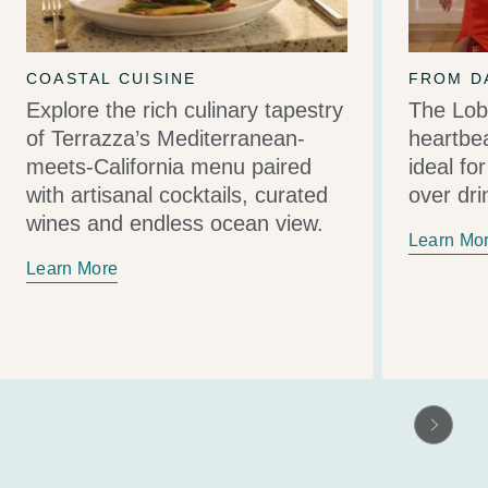
COASTAL CUISINE
FROM D
Explore the rich culinary tapestry
The Lob
of Terrazza’s Mediterranean-
heartbea
meets-California menu paired
ideal fo
with artisanal cocktails, curated
over dri
wines and endless ocean view.
Learn Mo
Learn More