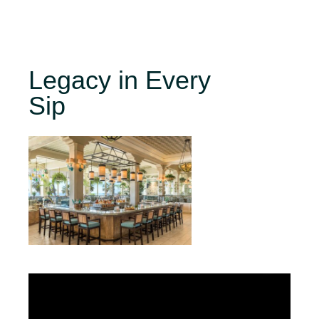
Legacy in Every
Sip