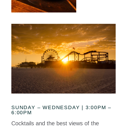
SUNDAY – WEDNESDAY | 3:00PM –
6:00PM
Cocktails and the best views of the