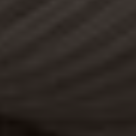
DISCOVER THE ETC COLLECTION
SHUTTERS ON THE BEACH
BLOG
PRESS
CAREERS
Purchase Gift Cards
Pet Policy
Privacy Policy
Cookie Policy
Terms & Conditions