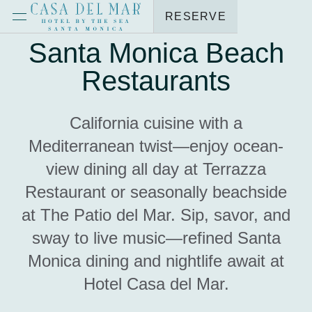
RESERVE
Santa Monica Beach
Restaurants
California cuisine with a
Mediterranean twist—enjoy ocean-
view dining all day at Terrazza
Restaurant or seasonally beachside
at The Patio del Mar. Sip, savor, and
sway to live music—refined Santa
Monica dining and nightlife await at
Hotel Casa del Mar.