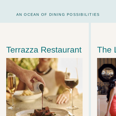
AN OCEAN OF DINING POSSIBILITIES
Terrazza Restaurant
The 