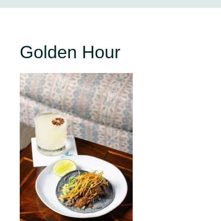
Golden Hour