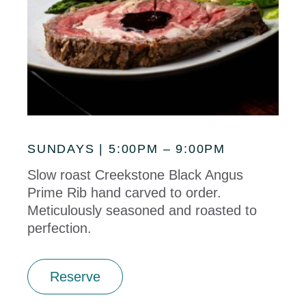
SUNDAYS | 5:00PM – 9:00PM
Slow roast Creekstone Black Angus
Prime Rib hand carved to order.
Meticulously seasoned and roasted to
perfection.
Reserve