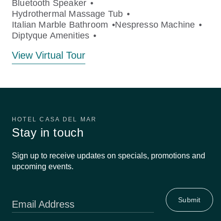
Bluetooth Speaker
Hydrothermal Massage Tub
Italian Marble Bathroom
Nespresso Machine
Diptyque Amenities
View Virtual Tour
HOTEL CASA DEL MAR
Stay in touch
Sign up to receive updates on specials, promotions and
upcoming events.
Email Address