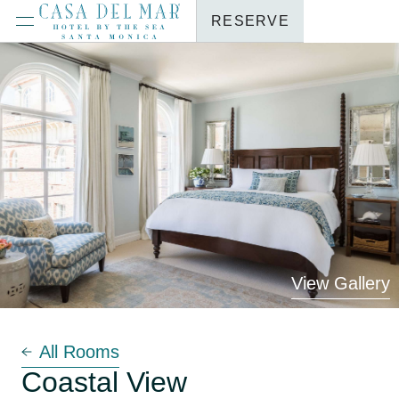
RESERVE
View Gallery
All Rooms
Coastal View