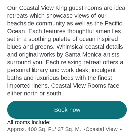
Our Coastal View King guest rooms are ideal
retreats which showcase views of our
beachside community as well as the Pacific
Ocean. Each features thoughtful amenities
set in a soothing palette of ocean inspired
blues and greens. Whimsical coastal details
and original works by Santa Monica artists
surround you. Each relaxing retreat offers a
personal library and work desk, indulgent
baths and luxurious beds with the finest
imported linens. Coastal View Rooms face
either north or south.
Book now
All rooms include:
Approx. 400 Sq. Ft./ 37 Sq. M.
Coastal View