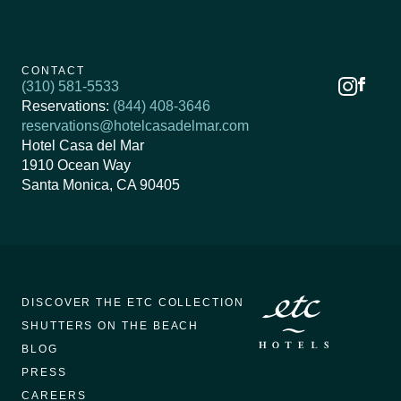
CONTACT
(310) 581-5533
Reservations:
(844) 408-3646
reservations@hotelcasadelmar.com
Hotel Casa del Mar
1910 Ocean Way
Santa Monica, CA 90405
DISCOVER THE ETC COLLECTION
SHUTTERS ON THE BEACH
BLOG
PRESS
CAREERS