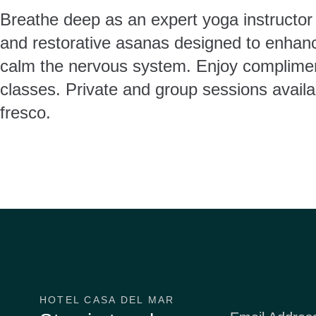
Breathe deep as an expert yoga instructor 
and restorative asanas designed to enhance
calm the nervous system. Enjoy complime
classes. Private and group sessions availa
fresco.
HOTEL CASA DEL MAR