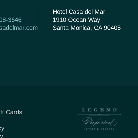
Hotel Casa del Mar
408-3646
1910 Ocean Way
asadelmar.com
Santa Monica, CA 90405
ft Cards
cy
cy