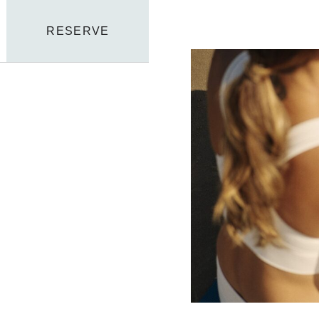
RESERVE