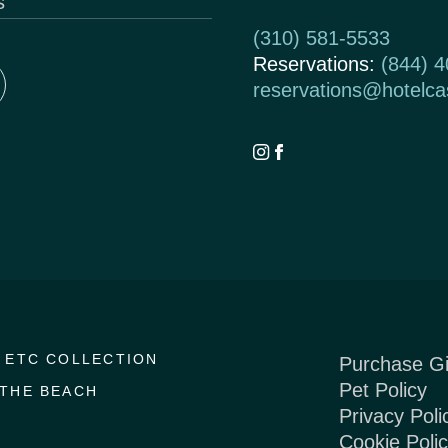
s
(310) 581-5533
Reservations:
(844) 
reservations@hotelc
 ETC COLLECTION
Purchase Gi
Pet Policy
THE BEACH
Privacy Poli
Cookie Poli