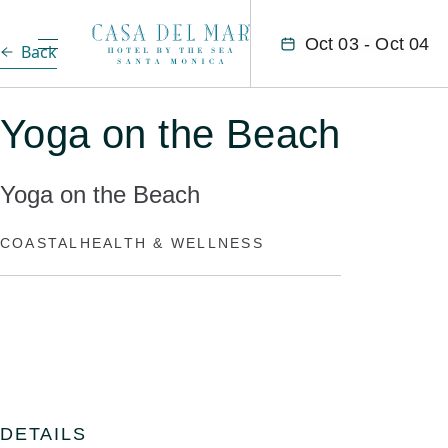
Oct 03 - Oct 04
Back
Yoga on the Beach
Yoga on the Beach
COASTAL
HEALTH & WELLNESS
DETAILS