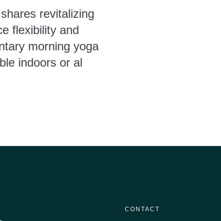
shares revitalizing
 flexibility and
ntary morning yoga
ble indoors or al
CONTACT