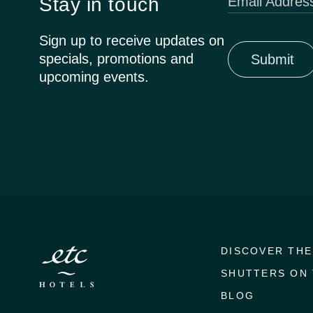
Stay in touch
Email Addres
Sign up to receive updates on
specials, promotions and
upcoming events.
DISCOVER THE
SHUTTERS ON 
BLOG