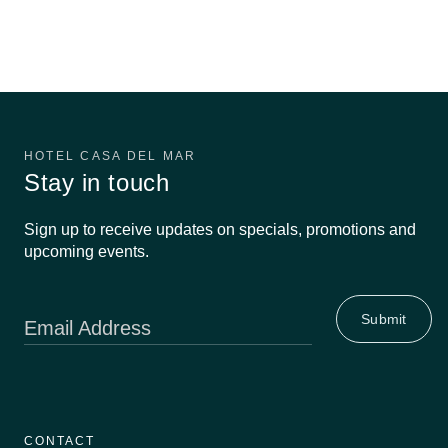
HOTEL CASA DEL MAR
Stay in touch
Sign up to receive updates on specials, promotions and
upcoming events.
Email Address
CONTACT