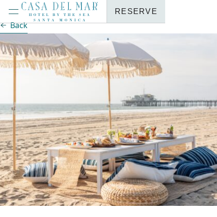
RESERVE
Back