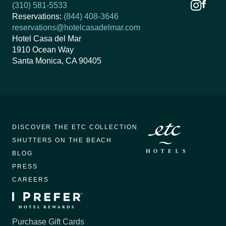
(310) 581-5533
Reservations:
(844) 408-3646
reservations@hotelcasadelmar.com
Hotel Casa del Mar
1910 Ocean Way
Santa Monica, CA 90405
DISCOVER THE ETC COLLECTION
SHUTTERS ON THE BEACH
BLOG
PRESS
CAREERS
Purchase Gift Cards