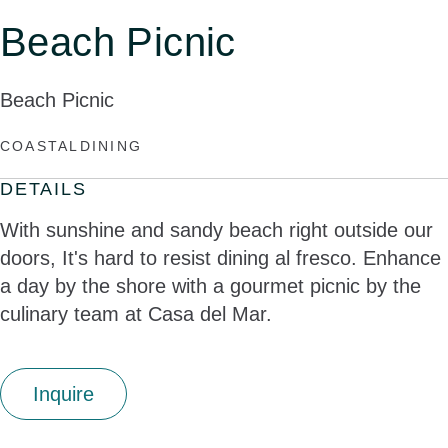
Beach Picnic
Beach Picnic
COASTAL
DINING
DETAILS
With sunshine and sandy beach right outside our
doors, It's hard to resist dining al fresco. Enhance
a day by the shore with a gourmet picnic by the
culinary team at Casa del Mar.
Inquire