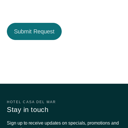
HOTEL CASA DEL MAR
Stay in touch
Sign up to receive updates on specials, promotions and