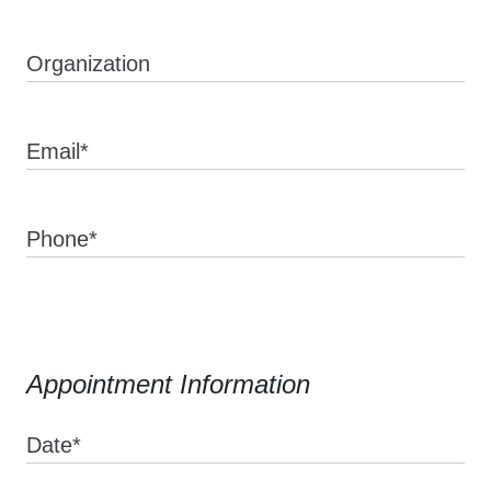
Organization
Email*
Phone*
Appointment Information
Date*