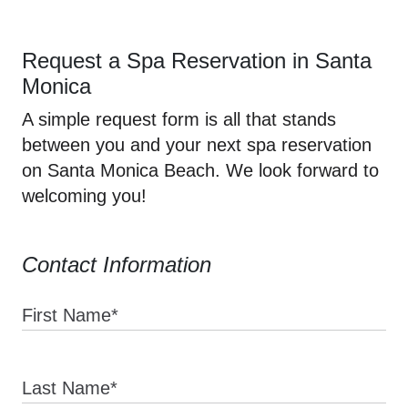
Request a Spa Reservation in Santa
Monica
A simple request form is all that stands
between you and your next spa reservation
on Santa Monica Beach. We look forward to
welcoming you!
Contact Information
First Name*
Last Name*