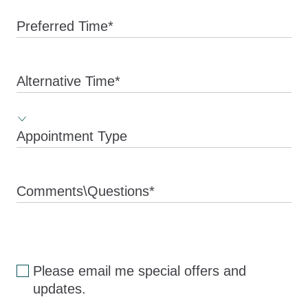
Preferred Time*
Alternative Time*
Appointment Type
Comments\Questions*
Please email me special offers and
updates.