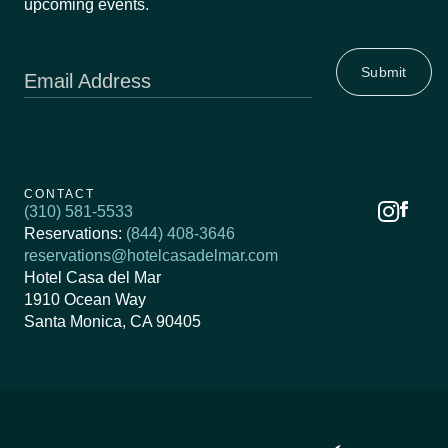
upcoming events.
Email Address
CONTACT
(310) 581-5533
Reservations:
(844) 408-3646
reservations@hotelcasadelmar.com
Hotel Casa del Mar
1910 Ocean Way
Santa Monica, CA 90405