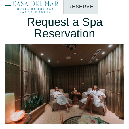
RESERVE
Request a Spa
Reservation